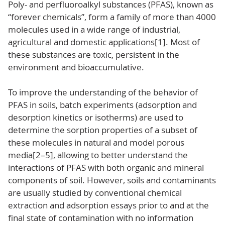
Poly- and perfluoroalkyl substances (PFAS), known as
“forever chemicals”, form a family of more than 4000
molecules used in a wide range of industrial,
agricultural and domestic applications[1]. Most of
these substances are toxic, persistent in the
environment and bioaccumulative.
To improve the understanding of the behavior of
PFAS in soils, batch experiments (adsorption and
desorption kinetics or isotherms) are used to
determine the sorption properties of a subset of
these molecules in natural and model porous
media[2–5], allowing to better understand the
interactions of PFAS with both organic and mineral
components of soil. However, soils and contaminants
are usually studied by conventional chemical
extraction and adsorption essays prior to and at the
final state of contamination with no information