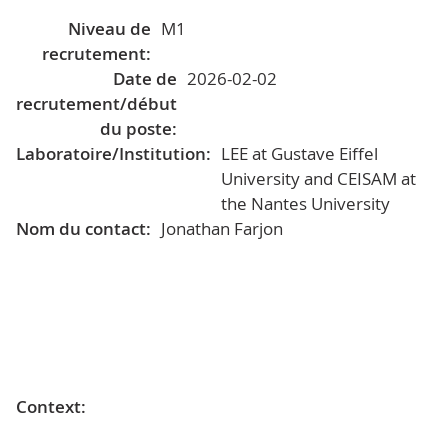
Niveau de
M1
recrutement:
Date de
2026-02-02
recrutement/début
du poste:
Laboratoire/Institution:
LEE at Gustave Eiffel
University and CEISAM at
the Nantes University
Nom du contact:
Jonathan Farjon
Context: