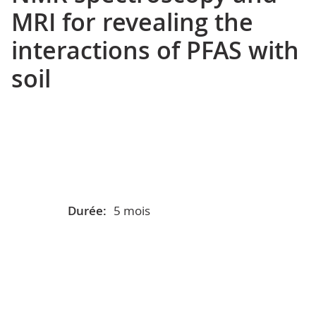
MRI for revealing the
interactions of PFAS with
soil
Durée:
5 mois