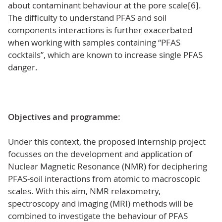
about contaminant behaviour at the pore scale[6].
The difficulty to understand PFAS and soil
components interactions is further exacerbated
when working with samples containing “PFAS
cocktails”, which are known to increase single PFAS
danger.
Objectives and programme:
Under this context, the proposed internship project
focusses on the development and application of
Nuclear Magnetic Resonance (NMR) for deciphering
PFAS-soil interactions from atomic to macroscopic
scales. With this aim, NMR relaxometry,
spectroscopy and imaging (MRI) methods will be
combined to investigate the behaviour of PFAS