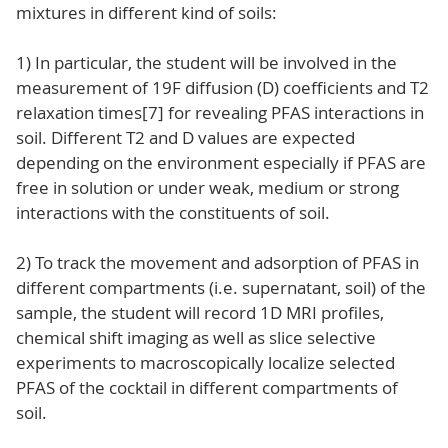
mixtures in different kind of soils:
1) In particular, the student will be involved in the
measurement of 19F diffusion (D) coefficients and T2
relaxation times[7] for revealing PFAS interactions in
soil. Different T2 and D values are expected
depending on the environment especially if PFAS are
free in solution or under weak, medium or strong
interactions with the constituents of soil.
2) To track the movement and adsorption of PFAS in
different compartments (i.e. supernatant, soil) of the
sample, the student will record 1D MRI profiles,
chemical shift imaging as well as slice selective
experiments to macroscopically localize selected
PFAS of the cocktail in different compartments of
soil.