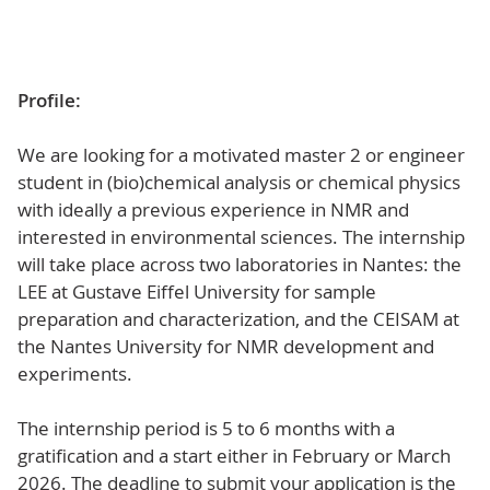
Profile:
We are looking for a motivated master 2 or engineer
student in (bio)chemical analysis or chemical physics
with ideally a previous experience in NMR and
interested in environmental sciences. The internship
will take place across two laboratories in Nantes: the
LEE at Gustave Eiffel University for sample
preparation and characterization, and the CEISAM at
the Nantes University for NMR development and
experiments.
The internship period is 5 to 6 months with a
gratification and a start either in February or March
2026. The deadline to submit your application is the