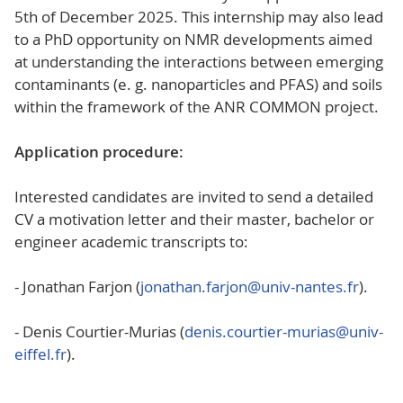
5th of December 2025. This internship may also lead
to a PhD opportunity on NMR developments aimed
at understanding the interactions between emerging
contaminants (e. g. nanoparticles and PFAS) and soils
within the framework of the ANR COMMON project.
Application procedure:
Interested candidates are invited to send a detailed
CV a motivation letter and their master, bachelor or
engineer academic transcripts to:
- Jonathan Farjon (
jonathan.farjon@univ-nantes.fr
).
- Denis Courtier-Murias (
denis.courtier-murias@univ-
eiffel.fr
).