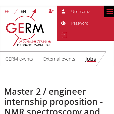
User
FR
EN
Pass
Show Password
Se
Search
Jobs
GERM events
External events
Master 2 / engineer
internship proposition -
NMR spectroscopy and