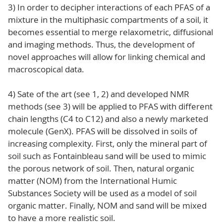
3) In order to decipher interactions of each PFAS of a
mixture in the multiphasic compartments of a soil, it
becomes essential to merge relaxometric, diffusional
and imaging methods. Thus, the development of
novel approaches will allow for linking chemical and
macroscopical data.
4) Sate of the art (see 1, 2) and developed NMR
methods (see 3) will be applied to PFAS with different
chain lengths (C4 to C12) and also a newly marketed
molecule (GenX). PFAS will be dissolved in soils of
increasing complexity. First, only the mineral part of
soil such as Fontainbleau sand will be used to mimic
the porous network of soil. Then, natural organic
matter (NOM) from the International Humic
Substances Society will be used as a model of soil
organic matter. Finally, NOM and sand will be mixed
to have a more realistic soil.