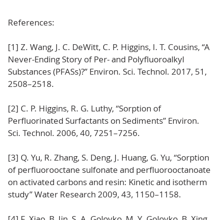
References:
[1] Z. Wang, J. C. DeWitt, C. P. Higgins, I. T. Cousins, “A
Never-Ending Story of Per- and Polyfluoroalkyl
Substances (PFASs)?” Environ. Sci. Technol. 2017, 51,
2508–2518.
[2] C. P. Higgins, R. G. Luthy, “Sorption of
Perfluorinated Surfactants on Sediments” Environ.
Sci. Technol. 2006, 40, 7251–7256.
[3] Q. Yu, R. Zhang, S. Deng, J. Huang, G. Yu, “Sorption
of perfluorooctane sulfonate and perfluorooctanoate
on activated carbons and resin: Kinetic and isotherm
study” Water Research 2009, 43, 1150–1158.
[4] F. Xiao, B. Jin, S. A. Golovko, M. Y. Golovko, B. Xing,