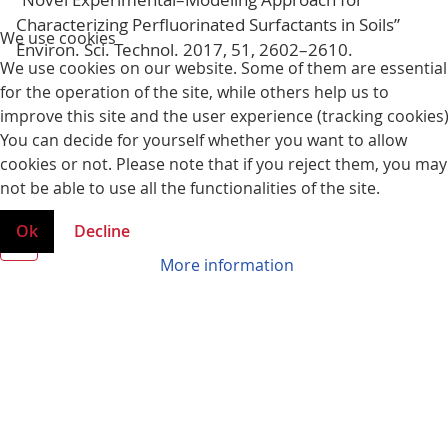
We use cookies
Characterizing Perfluorinated Surfactants in Soils”
We use cookies on our website. Some of them are essential
Environ. Sci. Technol. 2017, 51, 2602–2610.
for the operation of the site, while others help us to
improve this site and the user experience (tracking cookies)
You can decide for yourself whether you want to allow
cookies or not. Please note that if you reject them, you may
not be able to use all the functionalities of the site.
Ok
Decline
More information