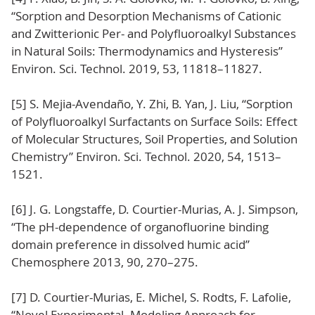
“Sorption and Desorption Mechanisms of Cationic
and Zwitterionic Per- and Polyfluoroalkyl Substances
in Natural Soils: Thermodynamics and Hysteresis”
Environ. Sci. Technol. 2019, 53, 11818–11827.
[5] S. Mejia-Avendaño, Y. Zhi, B. Yan, J. Liu, “Sorption
of Polyfluoroalkyl Surfactants on Surface Soils: Effect
of Molecular Structures, Soil Properties, and Solution
Chemistry” Environ. Sci. Technol. 2020, 54, 1513–
1521.
[6] J. G. Longstaffe, D. Courtier-Murias, A. J. Simpson,
“The pH-dependence of organofluorine binding
domain preference in dissolved humic acid”
Chemosphere 2013, 90, 270–275.
[7] D. Courtier-Murias, E. Michel, S. Rodts, F. Lafolie,
“Novel Experimental–Modeling Approach for