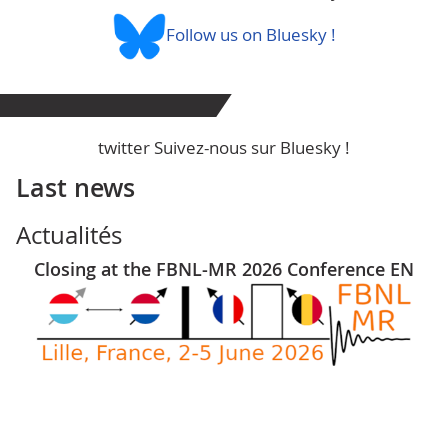
Follow us on Bluesky !
twitter Suivez-nous sur Bluesky !
Last news
Actualités
Closing at the FBNL-MR 2026 Conference EN