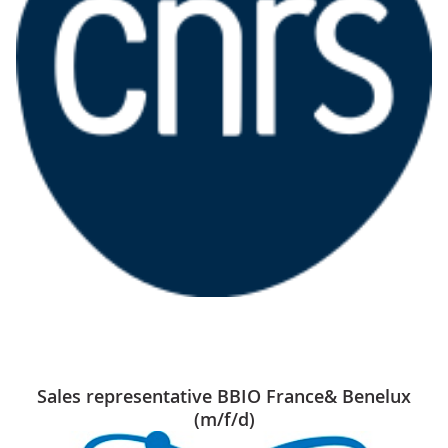
Sales representative BBIO France& Benelux
(m/f/d)