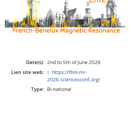
Date(s):
2nd to 5th of June 2026
Lien site web:
https://fbnl-mr-
2026.sciencesconf.org/
Type:
Bi-national