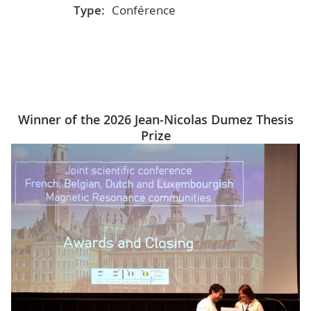
Type:
Conférence
Winner of the 2026 Jean-Nicolas Dumez Thesis
Prize