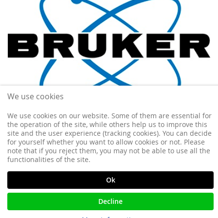
We use cookies
We use cookies on our website. Some of them are essential for
the operation of the site, while others help us to improve this
site and the user experience (tracking cookies). You can decide
for yourself whether you want to allow cookies or not. Please
Poste IR CNRS en relaxométrie RMN
note that if you reject them, you may not be able to use all the
functionalities of the site.
Ok
Decline
More information