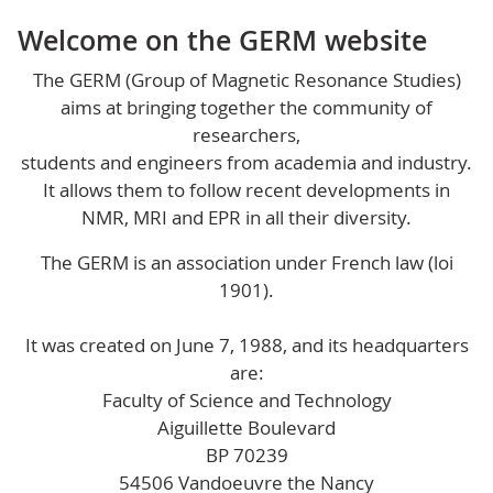
Welcome on the GERM website
The GERM (Group of Magnetic Resonance Studies)
aims at bringing together the community of
researchers,
students and engineers from academia and industry.
It allows them to follow recent developments in
NMR, MRI and EPR in all their diversity.
The GERM is an association under French law (loi
1901).
It was created on June 7, 1988, and its headquarters
are:
Faculty of Science and Technology
Aiguillette Boulevard
BP 70239
54506 Vandoeuvre the Nancy