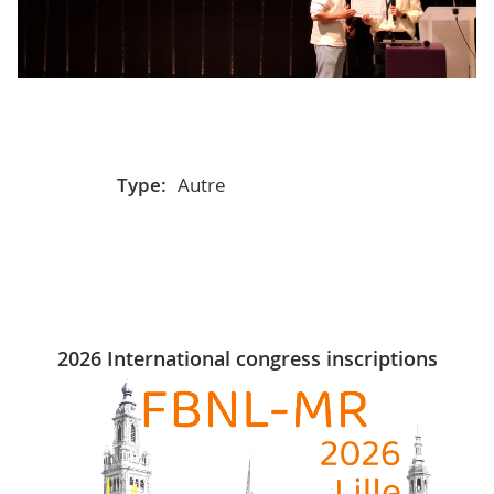
Type:
Autre
2026 International congress inscriptions