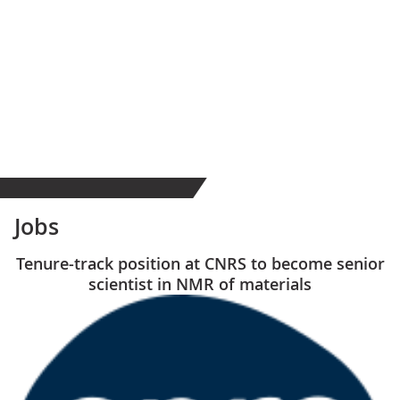
Jobs
Tenure-track position at CNRS to become senior
scientist in NMR of materials